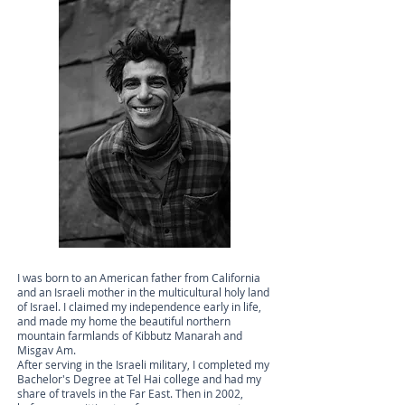
I was born to an American father from California
and an Israeli mother in the multicultural holy land
of Israel. I claimed my independence early in life,
and made my home the beautiful northern
mountain farmlands of Kibbutz Manarah and
Misgav Am.
After serving in the Israeli military, I completed my
Bachelor's Degree at Tel Hai college and had my
share of travels in the Far East. Then in 2002,