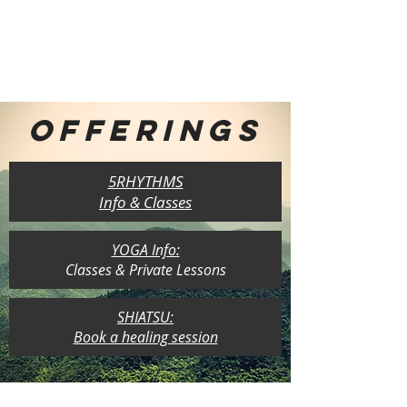
OFFERINGS
5RHYTHMS
Info & Classes
YOGA Info:
Classes & Private Lessons
SHIATSU:
Book a healing session