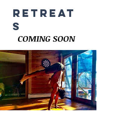
RETREAT
s
COMING SOON