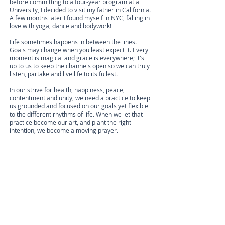
before committing to a four-year program at a
University, I decided to visit my father in California.
A few months later I found myself in NYC, falling in
love with yoga, dance and bodywork!
Life sometimes happens in between the lines.
Goals may change when you least expect it. Every
moment is magical and grace is everywhere; it's
up to us to keep the channels open so we can truly
listen, partake and live life to its fullest.
In our strive for health, happiness, peace,
contentment and unity, we need a practice to keep
us grounded and focused on our goals yet flexible
to the different rhythms of life. When we let that
practice become our art, and plant the right
intention, we become a moving prayer.