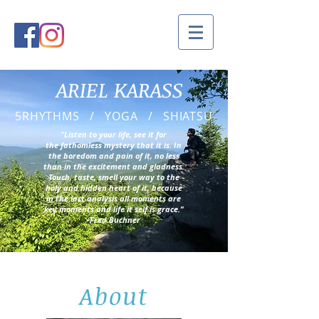
ARIEL KARASS
5RHYTHMS / YOGA / SHIATSU
"Listen to your life, see it for
the fathomless mystery that it is. In
the boredom and pain of it, no less
than in the excitement and gladness.
Touch, taste, smell your way to the
holy and hidden heart of it, because
in the last analysis all moments are
key moments and life it self is grace."
-Fred Buchner
About