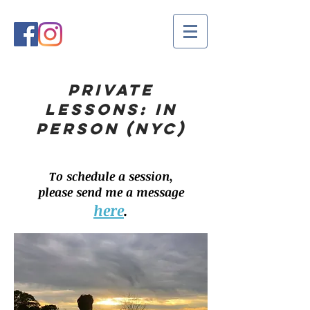
PRIVATE
LESSONS: IN
PERSON (NYC)
To schedule a session,
please send me a message
here
.