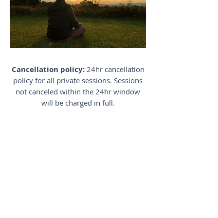
Cancellation policy:
24hr cancellation
policy for all private sessions. Sessions
not canceled within the 24hr window
will be charged in full.