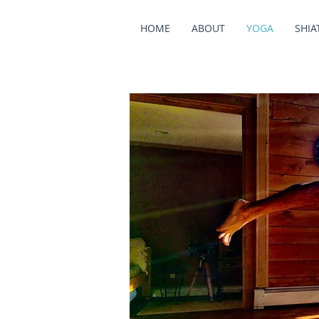
HOME
ABOUT
YOGA
SHIA