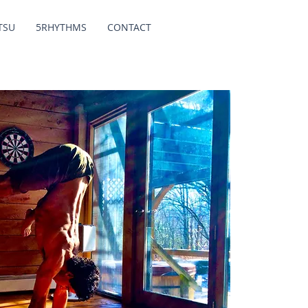
TSU
5RHYTHMS
CONTACT
Y
I am a yo
practitio
(2016).
Conditionin
in science
My yoga tea
vinyasa st
therapeu
th
My passi
harness c
improve the
contro