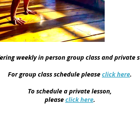
co
My intent
movement 
clarity
strength, a
bridg
fering weekly
in person group class and private s
For group class schedule please
click here
.
To schedule a private
lesson,
please
click here
.