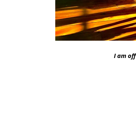
I am of