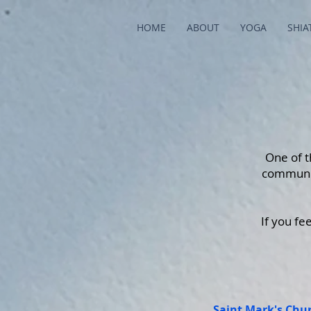
HOME
ABOUT
YOGA
SHIA
One of t
communit
If you fe
Saint Mark's Chu