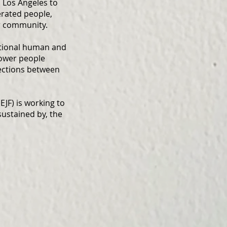
 Los Angeles to
erated people,
r community.
ational human and
power people
nections between
EJF) is working to
ustained by, the