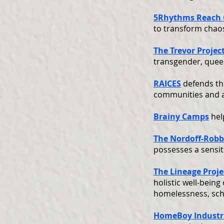
5Rhythms Reach
to transform chaos
The Trevor Projec
transgender, quee
RAICES
defends th
communities and ad
Brainy Camps
hel
The Nordoff-Robb
possesses a sensit
The Lineage Proje
holistic well-being
homelessness, scho
HomeBoy Industr