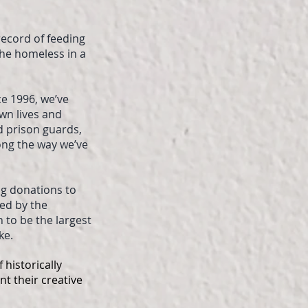
record of feeding
the homeless in a
ce 1996, we’ve
wn lives and
d prison guards,
ng the way we’ve
ng donations to
ted by the
 to be the largest
ke.
 historically
nt their creative