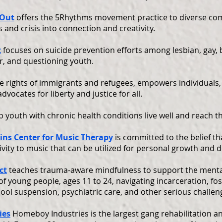
 Out
offers the 5Rhythms movement practice to diverse co
 and crisis into connection and creativity.
t
focuses on suicide prevention efforts among lesbian, gay, 
r, and questioning youth.
e rights of immigrants and refugees, empowers individuals,
vocates for liberty and justice for all.
p youth with chronic health conditions live well and reach th
ins Center for Music Therapy
is committed to the belief t
ivity to music that can be utilized for personal growth and
ct
teaches trauma-aware mindfulness to support the menta
 of young people, ages 11 to 24, navigating incarceration, fos
ol suspension, psychiatric care, and other serious challen
ies
Homeboy Industries is the largest gang rehabilitation a