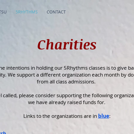
TSU
5RHYTHMS
CONTACT
Charities
he intentions in holding our 5Rhythms classes is to give ba
y. We support a different organization each month by do
from all class admissions.
el called, please consider supporting the following organiza
we have already raised funds for.
Links to the organizations are in
blue
:
rch