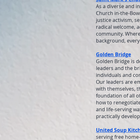
As a diverse and i
Church in-the-Bowe
justice activism, s
radical welcome, a
community. Whereve
background, everyon
Golden Bridge
Golden Bridge is d
leaders and the br
individuals and co
Our leaders are e
with themselves, th
foundation of all 
how to renegotiate
and life-serving wa
practically develo
United Soup Kitc
serving free home