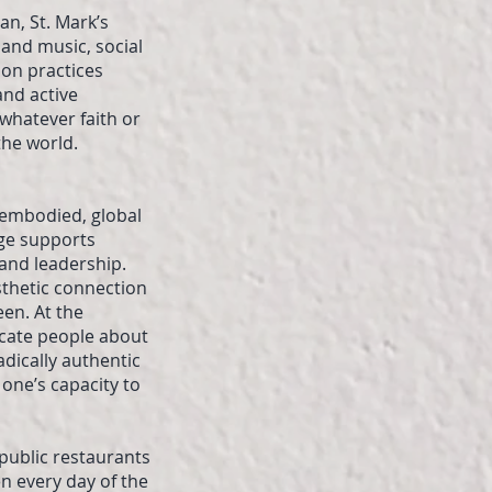
an, St. Mark’s
and music, social
ion practices
and active
whatever faith or
the world.
f embodied, global
dge supports
 and leadership.
sthetic connection
een. At the
ucate people about
dically authentic
 one’s capacity to
 public restaurants
n every day of the