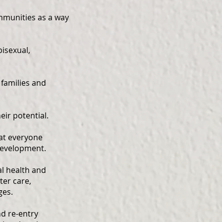
mmunities as a way
bisexual,
 families and
eir potential.
hat everyone
 development.
l health and
ter care,
ges.
nd re-entry