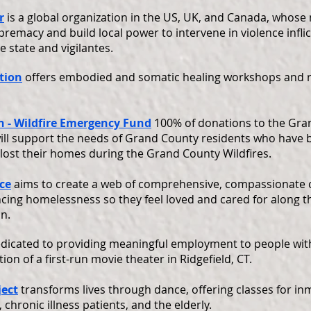
r
is a global organization in the US, UK, and Canada, whose 
premacy and build local power to intervene in violence infli
 state and vigilantes.
tion
offers embodied and somatic healing workshops and r
 - Wildfire Emergency Fund
100% of donations to the Gra
ll support the needs of Grand County residents who have 
 lost their homes during the Grand County Wildfires.
ce
aims to create a web of comprehensive, compassionate c
ncing homelessness so they feel loved and cared for along t
n.
dicated to providing meaningful employment to people with 
on of a first-run movie theater in Ridgefield, CT.
ject
transforms lives through dance, offering classes for in
 chronic illness patients, and the elderly.