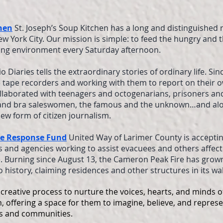
chen
St. Joseph’s Soup Kitchen has a long and distinguished 
ew York City. Our mission is simple: to feed the hungry and 
g environment every Saturday afternoon.
o Diaries tells the extraordinary stories of ordinary life. Sin
 tape recorders and working with them to report on their o
ollaborated with teenagers and octogenarians, prisoners an
and bra saleswomen, the famous and the unknown…and alo
ew form of citizen journalism.
re Response Fund
United Way of Larimer County is accepti
s and agencies working to assist evacuees and others affec
 Burning since August 13, the Cameron Peak Fire has grown
o history, claiming residences and other structures in its wa
creative process to nurture the voices, hearts, and minds of
, offering a space for them to imagine, believe, and represe
ves and communities.