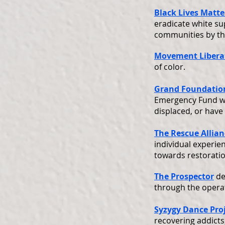
Black Lives Matte
eradicate white su
communities by the
Movement Libera
of color.
Grand Foundation
Emergency Fund wi
displaced, or have
The Rescue Allian
individual experie
towards restoratio
The Prospector
de
through the operati
Syzygy Dance Pro
recovering addicts,