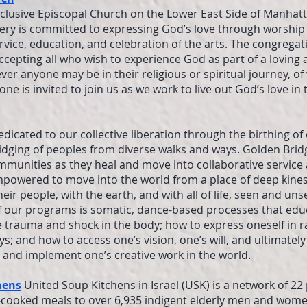
nclusive Episcopal Church on the Lower East Side of Manhatt
ry is committed to expressing God’s love through worship 
ervice, education, and celebration of the arts. The congregat
ccepting all who wish to experience God as part of a loving 
r anyone may be in their religious or spiritual journey, of 
e is invited to join us as we work to live out God’s love in 
edicated to our collective liberation through the birthing o
idging of peoples from diverse walks and ways. Golden Bri
mmunities as they heal and move into collaborative service
mpowered to move into the world from a place of deep kine
eir people, with the earth, and with all of life, seen and uns
of our programs is somatic, dance-based processes that ed
 trauma and shock in the body; how to express oneself in ra
ys; and how to access one’s vision, one’s will, and ultimately
p and implement one’s creative work in the world.
hens
United Soup Kitchens in Israel (USK) is a network of 22
-cooked meals to over 6,935 indigent elderly men and wome