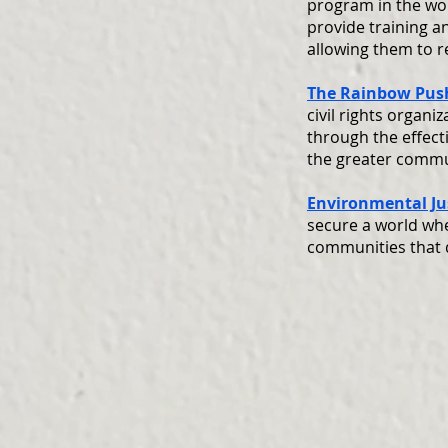
program in the wor
provide training a
allowing them to 
The Rainbow Push
civil rights organ
through the effect
the greater commu
Environmental Jus
secure a world whe
communities that 