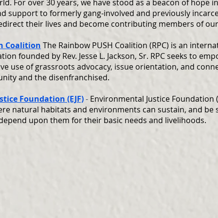
ld. For over 30 years, we have stood as a beacon of hope in
nd support to formerly gang-involved and previously incarc
redirect their lives and become contributing members of ou
 Coalition
The Rainbow PUSH Coalition (RPC) is an intern
ization founded by Rev. Jesse L. Jackson, Sr. RPC seeks to em
ive use of grassroots advocacy, issue orientation, and con
nity and the disenfranchised.
tice Foundation (EJF)
-
Environmental Justice Foundation (
re natural habitats and environments can sustain, and be s
depend upon them for their basic needs and livelihoods.