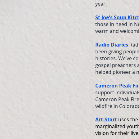
year.
St Joe's Soup Kit
those in need in N
warm and welcomin
Radio Diaries
Radi
been giving people
histories. We’ve c
gospel preachers 
helped pioneer a n
Cameron Peak Fi
support individual
Cameron Peak Fire.
wildfire in Colorad
Art-Start
uses the 
marginalized youth
vision for their li