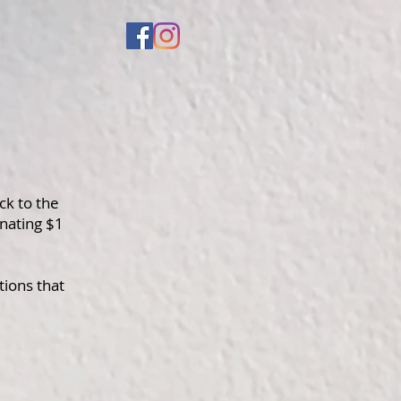
ck to the
nating $1
tions that