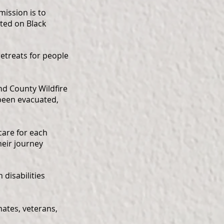
mission is to
cted on Black
etreats for people
nd County Wildfire
been evacuated,
are for each
heir journey
disabilities
mates, veterans,